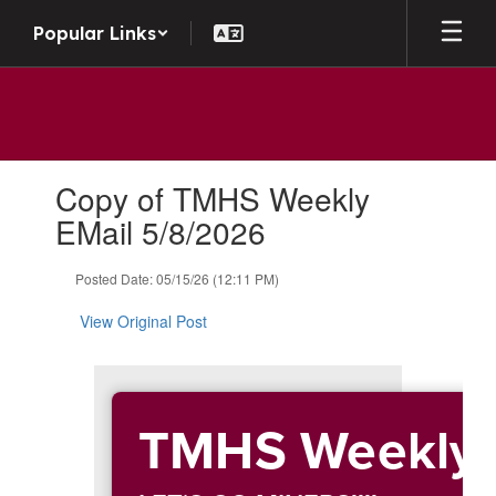
Skip to main content
Popular Links
Contains 1 slides. Use the next and previous buttons to navigate.
Copy of TMHS Weekly
EMail 5/8/2026
Posted Date: 05/15/26 (12:11 PM)
View Original Post
TMHS Weekly 