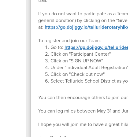
trail.
If you do not want to participate as a Team m
general donation) by clicking on the "Give" bu
at:
https://go.dojiggy.io/telluriderotaryhike
To register and join our Team:
Go to:
https://go.dojiggy.io/tellurider
Click on "Participant Center"
Click on "SIGN UP NOW"
Under "Individual Adult Registration", cli
Click on "Check out now"
Select Telluride School District as your 
You can then encourage others to join our Tea
You can log miles between May 31 and June 
I hope you will join me to have a great hiking