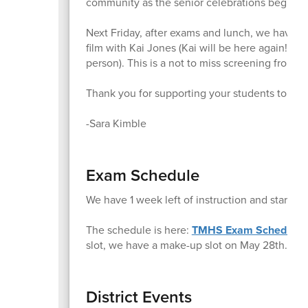
community as the senior celebrations begin.
Next Friday, after exams and lunch, we have a
film with Kai Jones (Kai will be here again!!) a
person). This is a not to miss screening from 1:
Thank you for supporting your students to the f
-Sara Kimble
Exam Schedule
We have 1 week left of instruction and start 
The schedule is here:
TMHS Exam Schedule
slot, we have a make-up slot on May 28th.
District Events