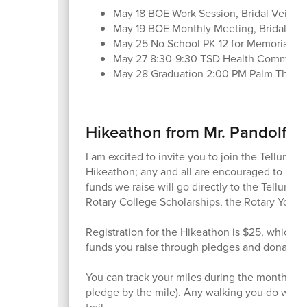
May 18 BOE Work Session, Bridal Veil, 3
May 19 BOE Monthly Meeting, Bridal Veil
May 25 No School PK-12 for Memorial D
May 27 8:30-9:30 TSD Health Committe
May 28 Graduation 2:00 PM Palm Theat
Hikeathon from Mr. Pandolfo
I am excited to invite you to join the Tellurid
Hikeathon; any and all are encouraged to partic
funds we raise will go directly to the Telluri
Rotary College Scholarships, the Rotary Yout
Registration for the Hikeathon is $25, which go
funds you raise through pledges and donations 
You can track your miles during the month of 
pledge by the mile). Any walking you do will c