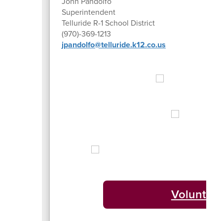
John Pandolfo
Superintendent
Telluride R-1 School District
(970)-369-1213
jpandolfo@telluride.k12.co.us
Volunteer