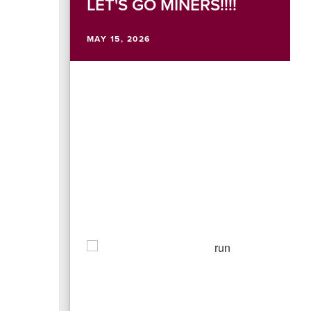
LET'S GO MINERS!!!!
MAY 15, 2026