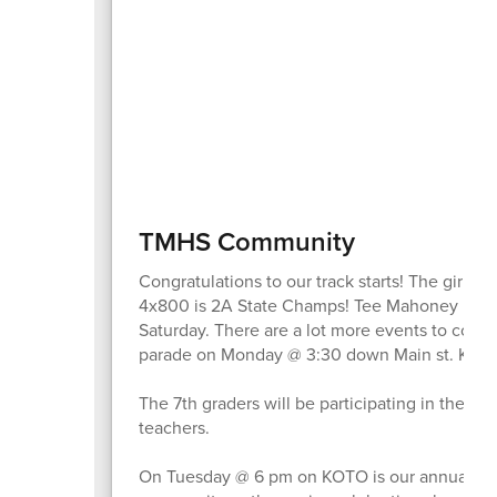
TMHS Community
Congratulations to our track starts! The girls
4x800 is 2A State Champs! Tee Mahoney is the 
Saturday. There are a lot more events to come
parade on Monday @ 3:30 down Main st. Keep 
The 7th graders will be participating in the M
teachers.
On Tuesday @ 6 pm on KOTO is our annual senior