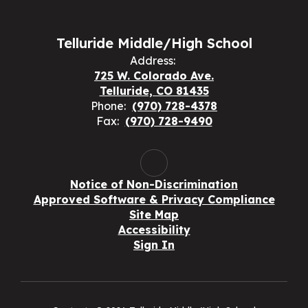
Telluride Middle/High School
Address:
725 W. Colorado Ave.
Telluride, CO 81435
Phone:
(970) 728-4378
Fax:
(970) 728-9490
Notice of Non-Discrimination
Approved Software & Privacy Compliance
Site Map
Accessibility
Sign In