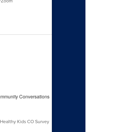
m/Zoom
 Healthy Kids CO Survey