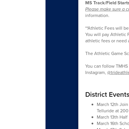
MS Track/Field Start
Please make sure a cu
information.
**Athletic Fees will b
You will pay Athletic
athletic fees or need
The Athletic Game Sc
You can follow TMHS 
Instagram,
@trideathl
District Event
March 12th Join
Telluride at 20
March 13th Half
March 16th Sch