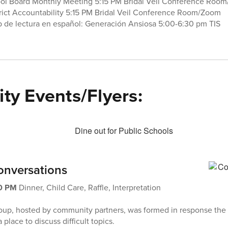
ool Board Monthly Meeting 5:15 PM Bridal Veil Conference Roo
rict Accountability 5:15 PM Bridal Veil Conference Room/Zoom
 de lectura en español: Generación Ansiosa 5:00-6:30 pm TIS
y Events/Flyers:
nversations
00 PM
Dinner, Child Care, Raffle, Interpretation
roup, hosted by community partners, was formed in response the
 place to discuss difficult topics.