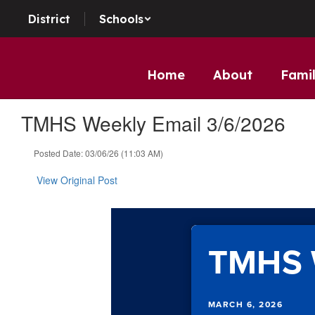
Skip to main content
District
Schools
Home
About
Famil
TMHS Weekly Email 3/6/2026
Posted Date: 03/06/26 (11:03 AM)
View Original Post
TMHS 
MARCH 6, 2026