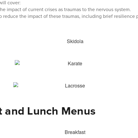
ill cover:
he impact of current crises as traumas to the nervous system.
 reduce the impact of these traumas, including brief resilience p
t and Lunch Menus