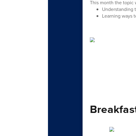
This month the topic w
Understanding t
Learning ways to
Breakfas