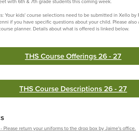
meet with 6th & 7th grade students this coming week.
ts: Your kids' course selections need to be submitted in Xello by 
enni if you have specific questions about your child. Please also
ourse planner. Details about what is offered is linked below.
THS Course Offerings 26 - 27
THS Course Descriptions 26 - 27
cs
- Please return your uniforms to the drop box by Jaime's office.