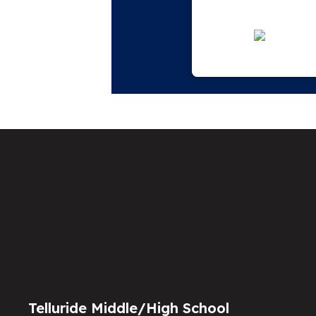
Telluride Middle/High School