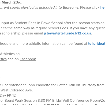
s March 23rd.
rrent sports physical is uploaded into Bigteams
. Please click
he
e input as Student Fees in PowerSchool after the season starts and 
 Fees the same way as regular School Fees. If you have any quest
 a scholarship, please email
jstewart@telluride.k12.co.us
.
hedule and more athletic information can be found at
telluridea
Athletics on
etics
and on
Facebook
s
 Superintendent John Pandolfo for Coffee Talk on Thursday from 
0 West Colorado Ave.
 Day PK-12
ool Board Work Session 3:30 PM Bridal Veil Conference Room/