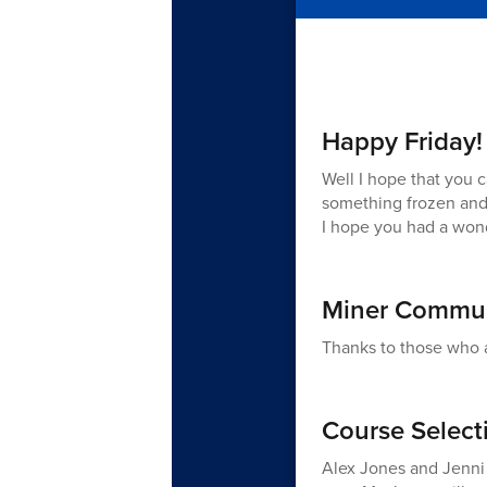
Happy Friday!
Well I hope that you c
something frozen and 
I hope you had a won
Miner Commun
Thanks to those who 
Course Selecti
Alex Jones and Jenni 