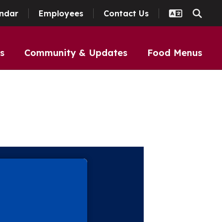
ndar
Employees
Contact Us
s
Community & Updates
Food Menus