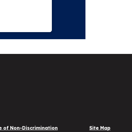
e of Non-Discrimination
Site Map