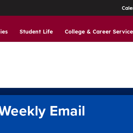
Cale
ies
Student Life
College & Career Service
Weekly Email