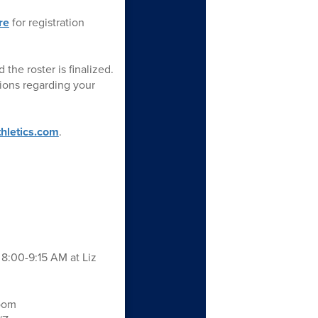
re
for registration
the roster is finalized.
ions regarding your
thletics.com
.
8:00-9:15 AM at Liz
Zoom