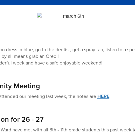
an dress in blue, go to the dentist, get a spray tan, listen to a sp
by all means grab an Oreo!!
derful week and have a safe enjoyable weekend!
ity Meeting
attended our meeting last week, the notes are
HERE
on for 26 - 27
Ward have met with all 8th - 11th grade students this past week t