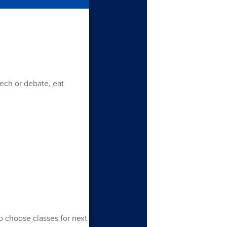
eech or debate, eat
o choose classes for next