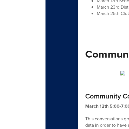
March 17th Sch
March 23rd Dist
March 25th Club
Communit
Community Co
March 12th 5:00-7:
This conversations g
data in order to have a