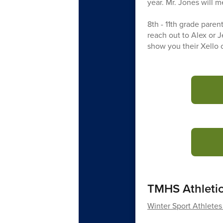
year. Mr. Jones will 
8th - 11th grade paren
reach out to Alex or J
show you their Xello c
TMHS Athleti
Winter Sport Athletes 