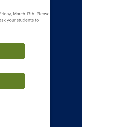
Friday, March 13th. Please
 ask your students to