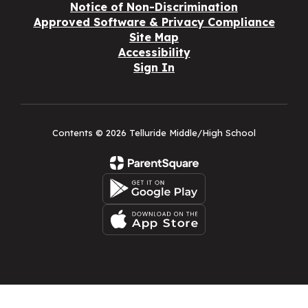
Notice of Non-Discrimination
Approved Software & Privacy Compliance
Site Map
Accessibility
Sign In
Contents © 2026 Telluride Middle/High School