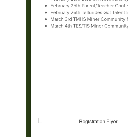
February 25th Parent/Teacher Conferen
February 26th Tellurides Got Talent 5:3
March 3rd TMHS Miner Community Meet
March 4th TES/TIS Miner Community Me