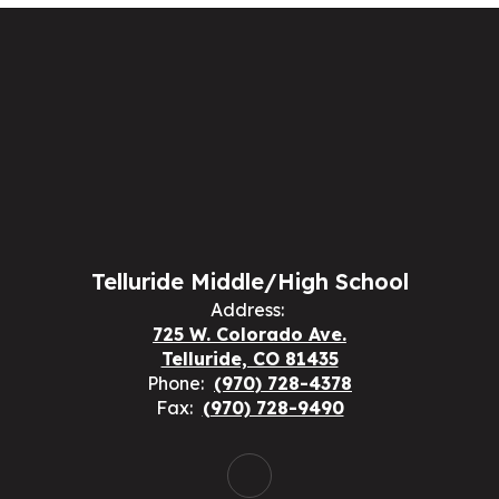
Telluride Middle/High School
Address:
725 W. Colorado Ave.
Telluride, CO 81435
Phone:
(970) 728-4378
Fax:
(970) 728-9490