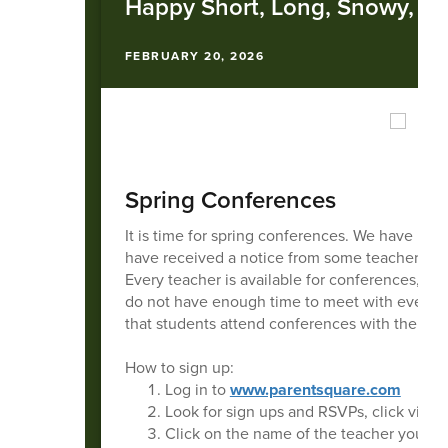
Happy Short, Long, Snowy, W
FEBRUARY 20, 2026
Spring Conferences
It is time for spring conferences. We have be
have received a notice from some teachers but 
Every teacher is available for conferences, we
do not have enough time to meet with every par
that students attend conferences with the par
How to sign up:
Log in to
www.parentsquare.com
Look for sign ups and RSVPs, click view 
Click on the name of the teacher you want 