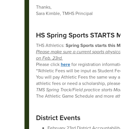
Thanks,
Sara Kimble, TMHS Principal
HS Spring Sports STARTS MO
THS Athletics:
Spring Sports starts this Mond
Please make sure a current sports physical is
on Feb. 23rd.
Please click
here
for registration information.
**Athletic Fees will be input as Student Fees in
You will pay Athletic Fees the same way as re
athletic fees or need a scholarship, please em
TMS Spring Track/Field practice starts March 
The Athletic Game Schedule and more athletic
District Events
February 23rd District Accountability 5