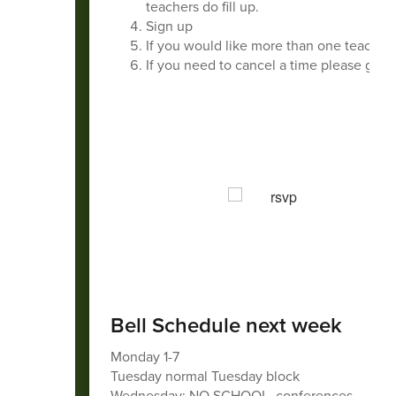
teachers do fill up.
Sign up
If you would like more than one teacher,
If you need to cancel a time please go ba
Bell Schedule next week
Monday 1-7
Tuesday normal Tuesday block
Wednesday: NO SCHOOL, conferences