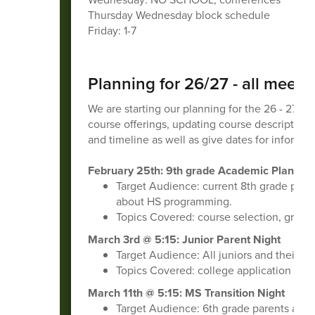
Thursday Wednesday block schedule
Friday: 1-7
Planning for 26/27 - all meet
We are starting our planning for the 26 - 27 s
course offerings, updating course descriptions,
and timeline as well as give dates for informat
February 25th: 9th grade Academic Planning
Target Audience:
current 8th grade pare
about HS programming.
Topics Covered: course selection, gradu
March 3rd @ 5:15: Junior Parent Night
Target Audience: All juniors and their 
Topics Covered: college application proc
March 11th @ 5:15: MS Transition Night
Target Audience: 6th grade parents and