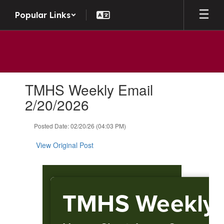
Skip to main content
Popular Links
Contains 1 slides. Use the next and previous buttons to navigate.
TMHS Weekly Email
2/20/2026
Posted Date: 02/20/26 (04:03 PM)
View Original Post
TMHS Weekly 