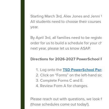
Starting March 3rd, Alex Jones and Jenni Ward 
All students need to choose their courses by M
year.
By April 3rd, all families need to be registered
order for us to build a schedule for your child,
next year, please let us know ASAP.
Directions for 2026-2027 PowerSchool Regis
Log onto the
TSD PowerSchool Parent P
Click on “Forms” on the left-hand side.
Complete Forms C and E.
Review Form A for changes.
Please reach out with questions, we look for
(those schedules come out today!).