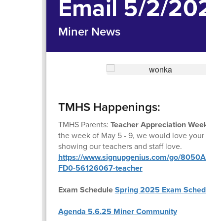
Email 5/2/202
Miner News
TMHS Happenings:
TMHS Parents:
Teacher Appreciation Week
is
the week of May 5 - 9, we would love your supp
showing our teachers and staff love.
https://www.signupgenius.com/go/8050A4F
FD0-56126067-teacher
Exam Schedule
Spring 2025 Exam Schedule
Agenda 5.6.25 Miner Community