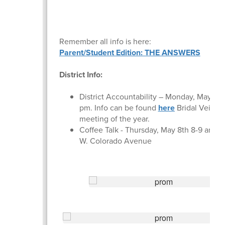
Remember all info is here:
Parent/Student Edition: THE ANSWERS
District Info:
District Accountability – Monday, May 5th 
pm. Info can be found
here
Bridal Veil/Zo
meeting of the year.
Coffee Talk - Thursday, May 8th 8-9 am at
W. Colorado Avenue