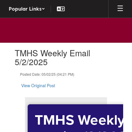
Skip to main content
Popular Links
Contains 1 slides. Use the next and previous buttons to navigate.
TMHS Weekly Email
5/2/2025
Posted Date: 05/02/25 (04:21 PM)
View Original Post
TMHS Weekly