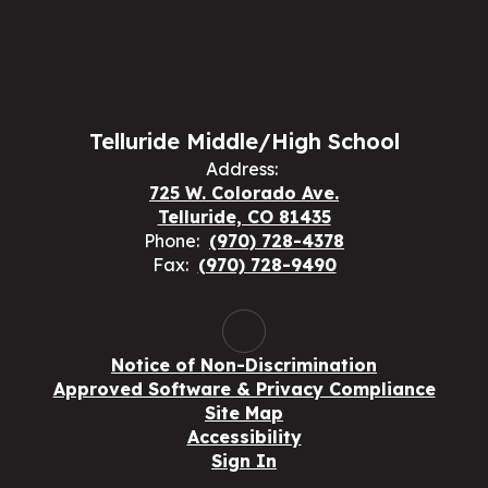
Telluride Middle/High School
Address:
725 W. Colorado Ave.
Telluride, CO 81435
Phone:
(970) 728-4378
Fax:
(970) 728-9490
Notice of Non-Discrimination
Approved Software & Privacy Compliance
Site Map
Accessibility
Sign In