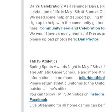
Dan’s Celebration
: As a reminder Dan Bergstr
celebration of life is May 18th @ 3 pm at Oak St.
We need some help and support pulling this off
sign up to help with the community gathering
here:
Community Feed and Celebration for Mr
We would love as many photos of Dan as possib
please upload photos here:
Dan Photos
TMHS Athletics
Spring Sports Awards Night is May 28th at 5pm
The Athletic Game Schedule and more athletic
information can be found at
tellurideathletics
Please return athletic uniforms to the Uniform
outside Jaime’s office.
You can follow TMHS Athletics on
Instagram
a
Facebook
.
Live Streaming for all home games can be fou