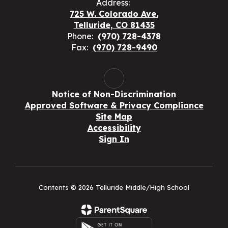
Address:
725 W. Colorado Ave.
Telluride, CO 81435
Phone:
(970) 728-4378
Fax:
(970) 728-9490
Notice of Non-Discrimination
Approved Software & Privacy Compliance
Site Map
Accessibility
Sign In
Contents © 2026 Telluride Middle/High School