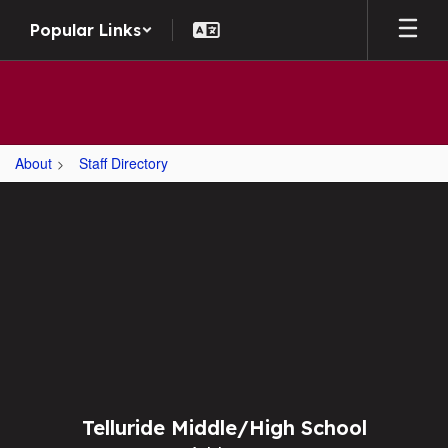
Skip to main content
Popular Links
About
Staff Directory
,
Telluride Middle/High School