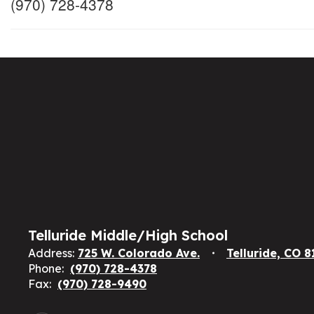
(970) 728-4378
Telluride Middle/High School
Address:
725 W. Colorado Ave.
Telluride, CO 
Phone:
(970) 728-4378
Fax:
(970) 728-9490