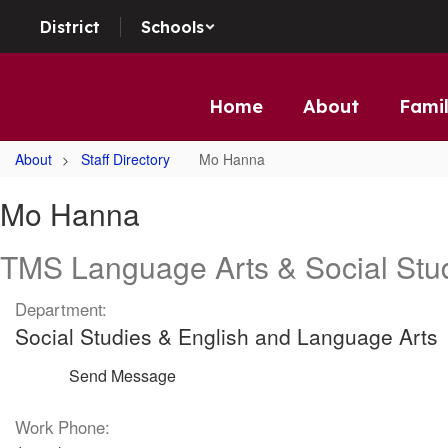
Skip to main content
District
Schools
Home
About
Famil
About
Staff Directory
Mo Hanna
Mo, Hanna
Mo Hanna
TMS Language Arts & Social Stu
Department:
Social Studies & English and Language Arts
Send Message
Work Phone: