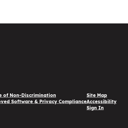
e of Non-Discrimination
Site Map
ved Software & Privacy Compliance
Accessibility
Sign In