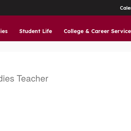
Cale
ies
Student Life
College & Career Service
dies Teacher