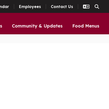
ndar
Employees
Contact Us
s
Community & Updates
Food Menus