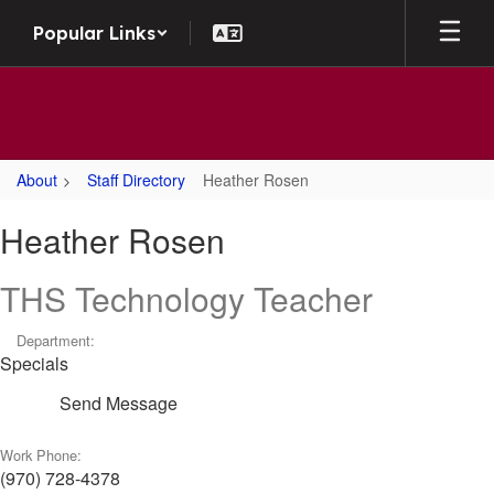
Skip to main content
Popular Links
About
Staff Directory
Heather Rosen
Heather, Rosen
Heather Rosen
THS Technology Teacher
Department:
Specials
Send Message
Work Phone:
(970) 728-4378