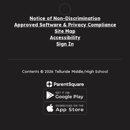
Notice of Non-Discrimination
Approved Software & Privacy Compliance
Site Map
Accessibility
Sign In
Contents © 2026 Telluride Middle/High School