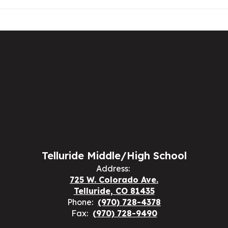
Telluride Middle/High School
Address:
725 W. Colorado Ave.
Telluride, CO 81435
Phone:
(970) 728-4378
Fax:
(970) 728-9490