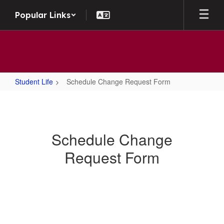
Skip to main content
Popular Links
Student Life
Schedule Change Request Form
Schedule Change Request Form
Schedule Change
Request Form