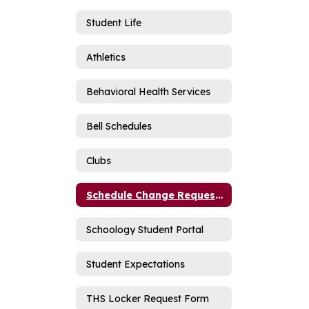
Student Life
Athletics
Behavioral Health Services
Bell Schedules
Clubs
Schedule Change Request Form
Schoology Student Portal
Student Expectations
THS Locker Request Form