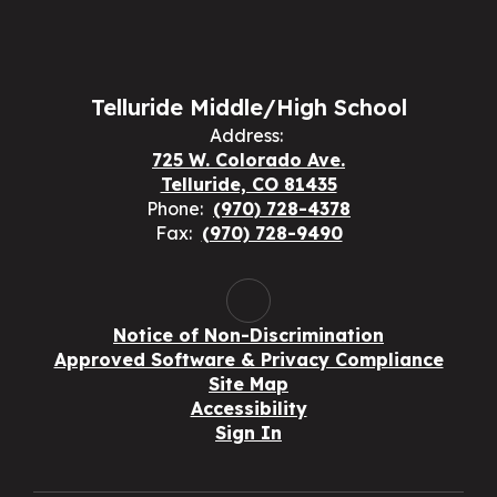
Telluride Middle/High School
Address:
725 W. Colorado Ave.
Telluride, CO 81435
Phone:
(970) 728-4378
Fax:
(970) 728-9490
Notice of Non-Discrimination
Approved Software & Privacy Compliance
Site Map
Accessibility
Sign In